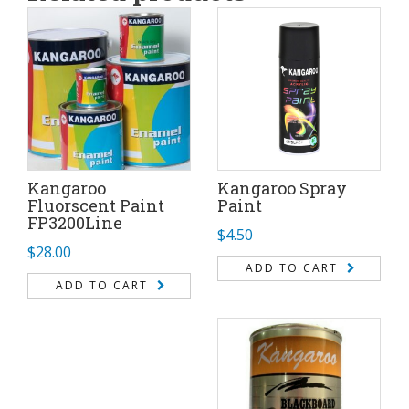
Kangaroo
Kangaroo Spray
Fluorscent Paint
Paint
FP3200Line
$
4.50
$
28.00
ADD TO CART
ADD TO CART