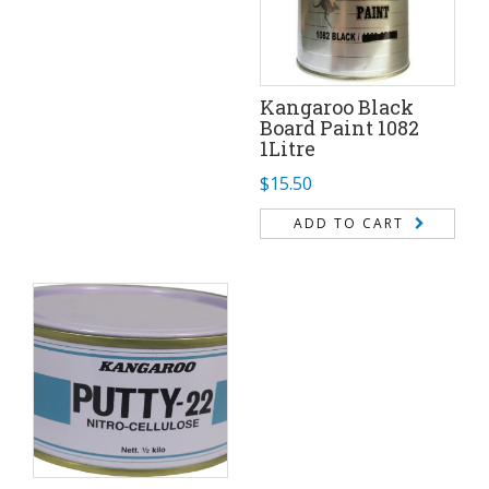
Kangaroo Black
Board Paint 1082
1Litre
$
15.50
ADD TO CART