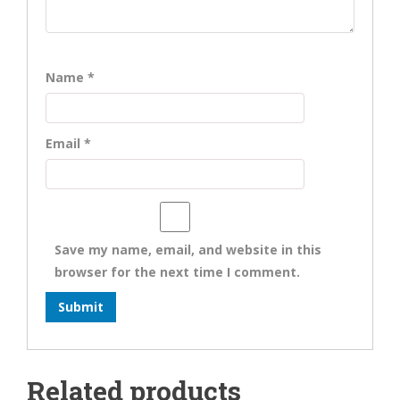
Name
*
Email
*
Save my name, email, and website in this
browser for the next time I comment.
Related products