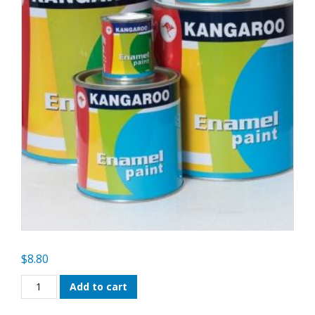
$
8.80
Kangaroo
Add to cart
Enamel