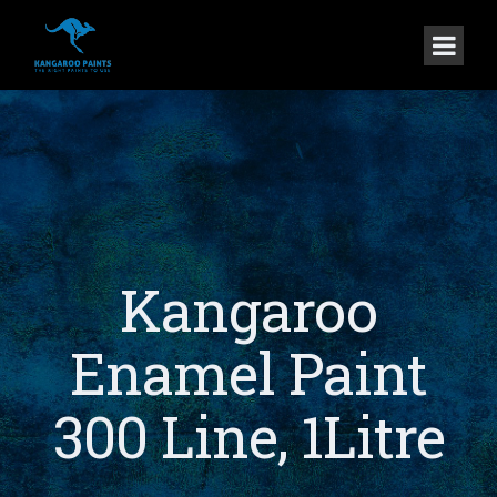
Kangaroo
Enamel Paint
300 Line, 1Litre