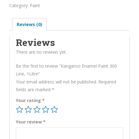
Paint
Category:
Paint
300
Line,
Reviews (0)
1Litre
quantity
Reviews
There are no reviews yet.
Be the first to review “Kangaroo Enamel Paint 300
Line, 1Litre”
Your email address will not be published.
Required
fields are marked
*
Your rating
*
Your review
*